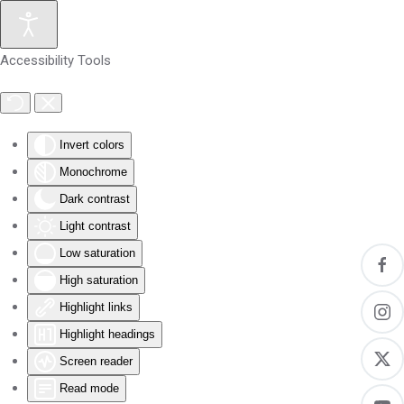
Skip to main content
Accessibility Tools
Invert colors
Monochrome
Dark contrast
Light contrast
Low saturation
High saturation
Highlight links
Highlight headings
Screen reader
Read mode