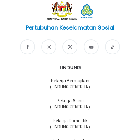
Pertubuhan Keselamatan Sosial
LINDUNG
Pekerja Bermajikan
(LINDUNG PEKERJA)
Pekerja Asing
(LINDUNG PEKERJA)
Pekerja Domestik
(LINDUNG PEKERJA)