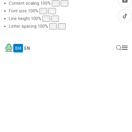
Content scaling
100
%
Font size
100
%
Line height
100
%
Letter spacing
100
%
BM
EN
.