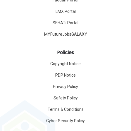
Faedah Portal
LMX Portal
SEHATi Portal
MYFutureJobsGALAXY
Policies
Copyright Notice
PDP Notice
Privacy Policy
Safety Policy
Terms & Conditions
Cyber Security Policy