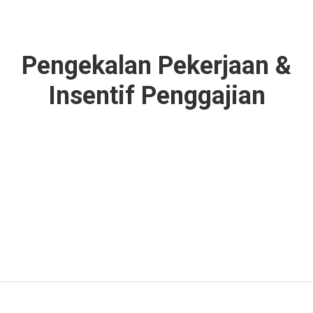
Pengekalan Pekerjaan &
Insentif Penggajian