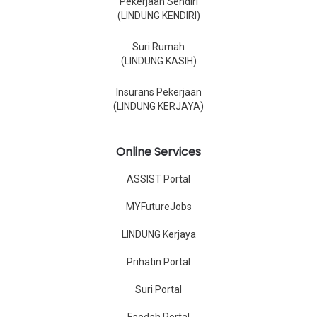
Pekerjaan Sendiri
(LINDUNG KENDIRI)
Suri Rumah
(LINDUNG KASIH)
Insurans Pekerjaan
(LINDUNG KERJAYA)
Online Services
ASSIST Portal
MYFutureJobs
LINDUNG Kerjaya
Prihatin Portal
Suri Portal