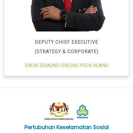
DEPUTY CHIEF EXECUTIVE
(STRATEGY & CORPORATE)
ENCIK EDMUND CHEONG PECK HUANG
Pertubuhan Keselamatan Sosial