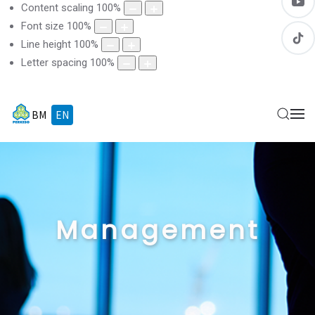
Content scaling
100
%
Font size
100
%
Line height
100
%
Letter spacing
100
%
BM
EN
Management