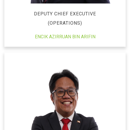
DEPUTY CHIEF EXECUTIVE
(OPERATIONS)
ENCIK AZIRRUAN BIN ARIFIN