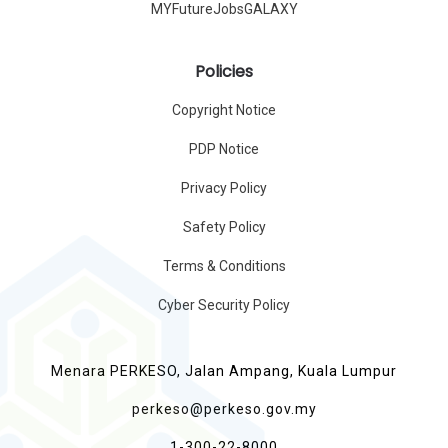
MYFutureJobsGALAXY
Policies
Copyright Notice
PDP Notice
Privacy Policy
Safety Policy
Terms & Conditions
Cyber Security Policy
Menara PERKESO, Jalan Ampang, Kuala Lumpur
perkeso@perkeso.gov.my
1-300-22-8000