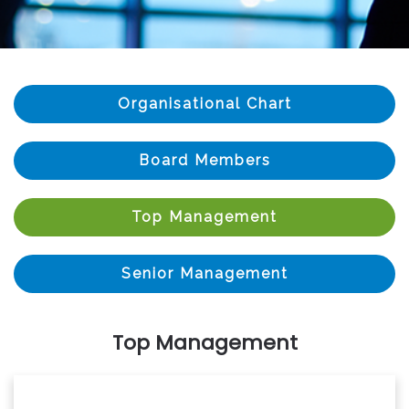
Organisational Chart
Board Members
Top Management
Senior Management
Top Management