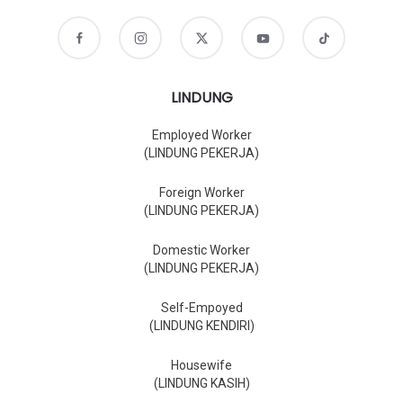
LINDUNG
Employed Worker
(LINDUNG PEKERJA)
Foreign Worker
(LINDUNG PEKERJA)
Domestic Worker
(LINDUNG PEKERJA)
Self-Empoyed
(LINDUNG KENDIRI)
Housewife
(LINDUNG KASIH)