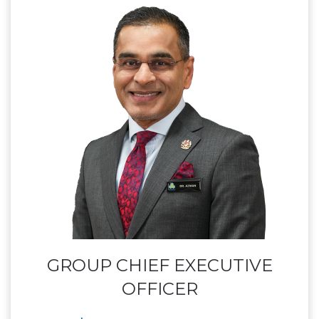
GROUP CHIEF EXECUTIVE
OFFICER