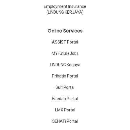
Employment Insurance
(LINDUNG KERJAYA)
Online Services
ASSIST Portal
MYFutureJobs
LINDUNG Kerjaya
Prihatin Portal
Suri Portal
Faedah Portal
LMX Portal
SEHATi Portal