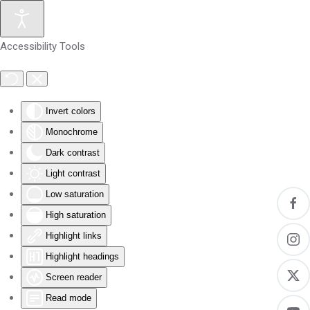
Skip to main content
Accessibility Tools
Invert colors
Monochrome
Dark contrast
Light contrast
Low saturation
High saturation
Highlight links
Highlight headings
Screen reader
Read mode