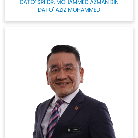
DATO' SRI DR. MOHAMMED AZMAN BIN
DATO' AZIZ MOHAMMED