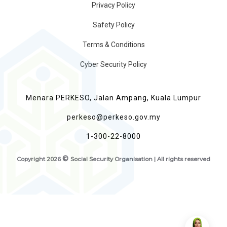
Privacy Policy
Safety Policy
Terms & Conditions
Cyber Security Policy
Menara PERKESO, Jalan Ampang, Kuala Lumpur
perkeso@perkeso.gov.my
1-300-22-8000
©
Copyright
2026
Social Security Organisation | All rights reserved