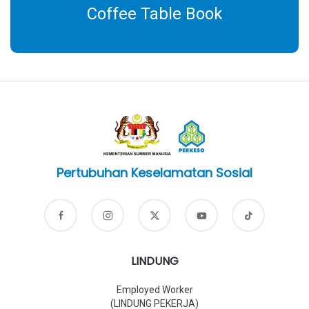
Coffee Table Book
Pertubuhan Keselamatan Sosial
LINDUNG
Employed Worker
(LINDUNG PEKERJA)