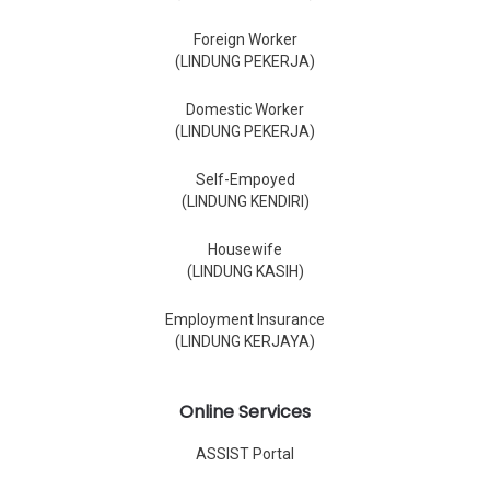
Foreign Worker
(LINDUNG PEKERJA)
Domestic Worker
(LINDUNG PEKERJA)
Self-Empoyed
(LINDUNG KENDIRI)
Housewife
(LINDUNG KASIH)
Employment Insurance
(LINDUNG KERJAYA)
Online Services
ASSIST Portal