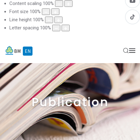
Content scaling
100
%
Font size
100
%
Line height
100
%
Letter spacing
100
%
BM
EN
Publication