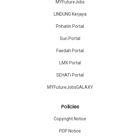
MYFutureJobs
LINDUNG Kerjaya
Prihatin Portal
Suri Portal
Faedah Portal
LMX Portal
SEHATi Portal
MYFutureJobsGALAXY
Policies
Copyright Notice
PDP Notice