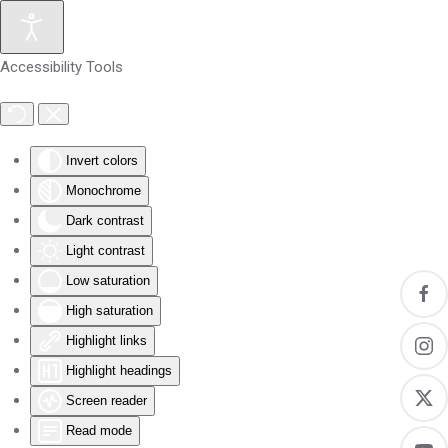
Skip to main content
Accessibility Tools
Invert colors
Monochrome
Dark contrast
Light contrast
Low saturation
High saturation
Highlight links
Highlight headings
Screen reader
Read mode