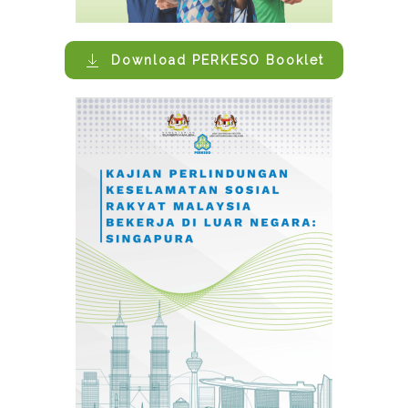
Download PERKESO Booklet