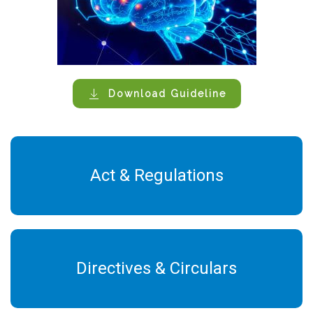
Download Guideline
Act & Regulations
Directives & Circulars