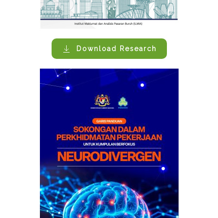
Download Research