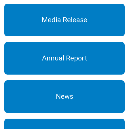
Media Release
Annual Report
News