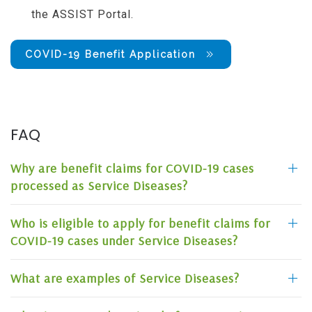
the ASSIST Portal.
COVID-19 Benefit Application
FAQ
Why are benefit claims for COVID-19 cases
processed as Service Diseases?
Who is eligible to apply for benefit claims for
COVID-19 cases under Service Diseases?
What are examples of Service Diseases?