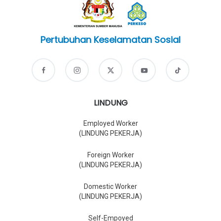
Pertubuhan Keselamatan Sosial
LINDUNG
Employed Worker
(LINDUNG PEKERJA)
Foreign Worker
(LINDUNG PEKERJA)
Domestic Worker
(LINDUNG PEKERJA)
Self-Empoyed