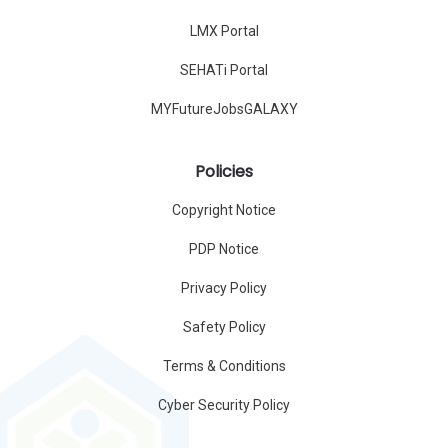
LMX Portal
SEHATi Portal
MYFutureJobsGALAXY
Policies
Copyright Notice
PDP Notice
Privacy Policy
Safety Policy
Terms & Conditions
Cyber Security Policy