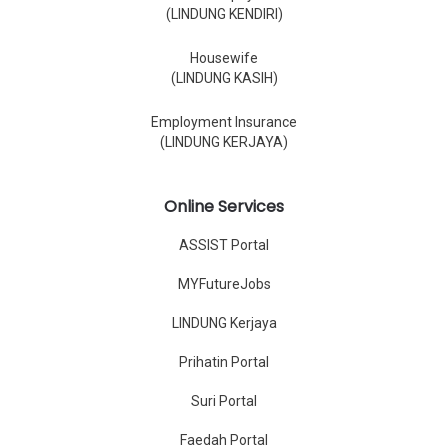
(LINDUNG KENDIRI)
Housewife
(LINDUNG KASIH)
Employment Insurance
(LINDUNG KERJAYA)
Online Services
ASSIST Portal
MYFutureJobs
LINDUNG Kerjaya
Prihatin Portal
Suri Portal
Faedah Portal