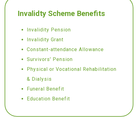
Invalidty Scheme Benefits
Invalidity Pension
Invalidity Grant
Constant-attendance Allowance
Survivors' Pension
Physical or Vocational Rehabilitation
& Dialysis
Funeral Benefit
Education Benefit