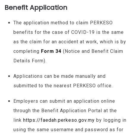
Benefit Application
The application method to claim
PERKESO
benefits for the case of COVID-19 is the same
as the claim for an accident at work, which is by
completing
Form 34
(Notice and Benefit Claim
Details Form).
Applications can be made manually and
submitted to the nearest
PERKESO
office.
Employers can submit an application online
through the Benefit Application Portal at the
link
https://faedah.perkeso.gov.my
by logging in
using the same username and password as for