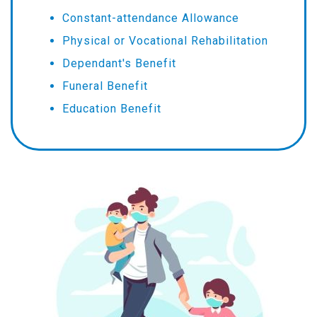
Constant-attendance Allowance
Physical or Vocational Rehabilitation
Dependant's Benefit
Funeral Benefit
Education Benefit