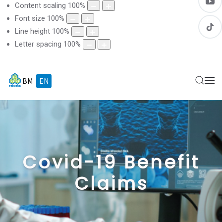
Content scaling
100
%
Font size
100
%
Line height
100
%
Letter spacing
100
%
BM
EN
Covid-19 Benefit
Claims