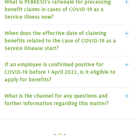
What is PERKESO's rationale for processing
benefit claims in cases of COVID-19 as a
Service Illness now?
When does the effective date of claiming
benefits related to the case of COVID-19 as a
Service Disease start?
If an employee is confirmed positive for
COVID-19 before 1 April 2022, is it eligible to
apply for benefits?
What is the channel for any questions and
further information regarding this matter?