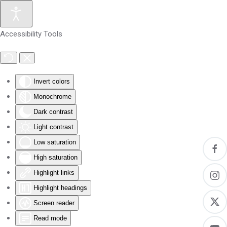
Skip to main content
Accessibility Tools
Invert colors
Monochrome
Dark contrast
Light contrast
Low saturation
High saturation
Highlight links
Highlight headings
Screen reader
Read mode