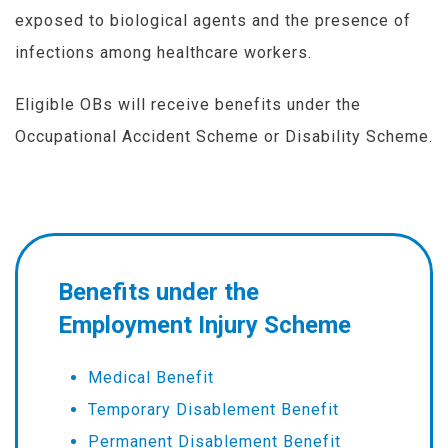
exposed to biological agents and the presence of
infections among healthcare workers.
Eligible OBs will receive benefits under the
Occupational Accident Scheme or Disability Scheme.
Benefits under the
Employment Injury Scheme
Medical Benefit
Temporary Disablement Benefit
Permanent Disablement Benefit