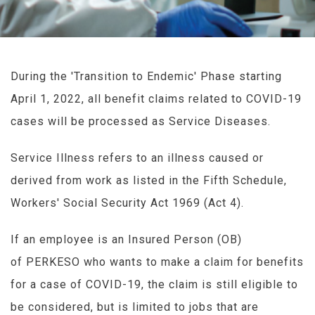
During the 'Transition to Endemic' Phase starting
April 1, 2022, all benefit claims related to COVID-19
cases will be processed as Service Diseases.
Service Illness refers to an illness caused or
derived from work as listed in the Fifth Schedule,
Workers' Social Security Act 1969 (Act 4).
If an employee is an Insured Person (OB)
of PERKESO who wants to make a claim for benefits
for a case of COVID-19, the claim is still eligible to
be considered, but is limited to jobs that are