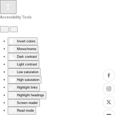
Skip to main content
Accessibility Tools
Invert colors
Monochrome
Dark contrast
Light contrast
Low saturation
High saturation
Highlight links
Highlight headings
Screen reader
Read mode