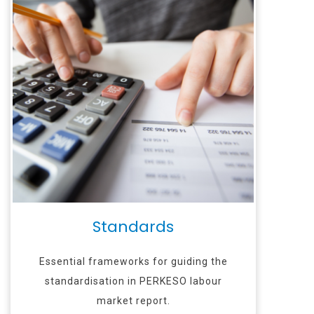
Standards
Essential frameworks for guiding the
standardisation in PERKESO labour
market report.