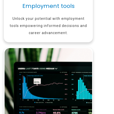
Employment tools
Unlock your potential with employment
tools empowering informed decisions and
career advancement.