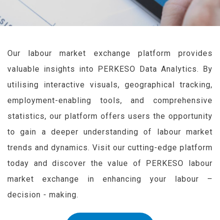
Our labour market exchange platform provides
valuable insights into PERKESO Data Analytics. By
utilising interactive visuals, geographical tracking,
employment-enabling tools, and comprehensive
statistics, our platform offers users the opportunity
to gain a deeper understanding of labour market
trends and dynamics. Visit our cutting-edge platform
today and discover the value of PERKESO labour
market exchange in enhancing your labour –
decision - making.