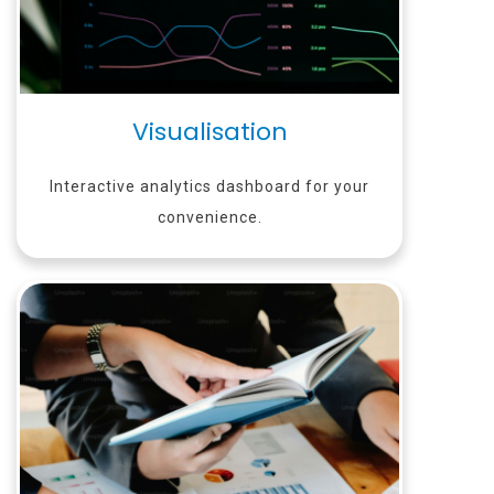
Visualisation
Interactive analytics dashboard for your
convenience.