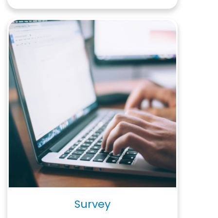
Survey