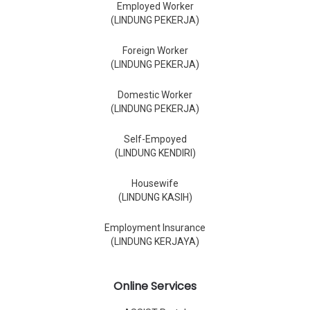
Employed Worker
(LINDUNG PEKERJA)
Foreign Worker
(LINDUNG PEKERJA)
Domestic Worker
(LINDUNG PEKERJA)
Self-Empoyed
(LINDUNG KENDIRI)
Housewife
(LINDUNG KASIH)
Employment Insurance
(LINDUNG KERJAYA)
Online Services