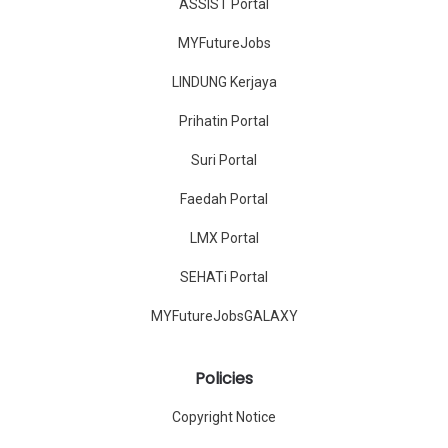
ASSIST Portal
MYFutureJobs
LINDUNG Kerjaya
Prihatin Portal
Suri Portal
Faedah Portal
LMX Portal
SEHATi Portal
MYFutureJobsGALAXY
Policies
Copyright Notice