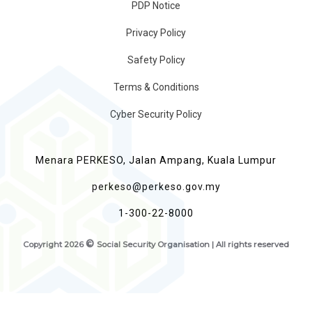
PDP Notice
Privacy Policy
Safety Policy
Terms & Conditions
Cyber Security Policy
Menara PERKESO, Jalan Ampang, Kuala Lumpur
perkeso@perkeso.gov.my
1-300-22-8000
©
Copyright
2026
Social Security Organisation | All rights reserved