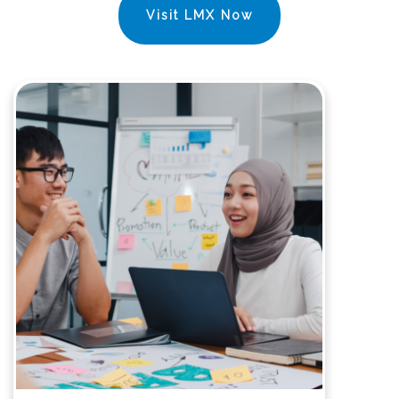
Visit LMX Now