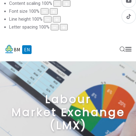
Content scaling
100
%
Font size
100
%
Line height
100
%
Letter spacing
100
%
BM
EN
Labour
Market Exchange
(LMX)