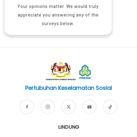
Your opinions matter. We would truly
appreciate you answering any of the
surveys below.
Pertubuhan Keselamatan Sosial
LINDUNG