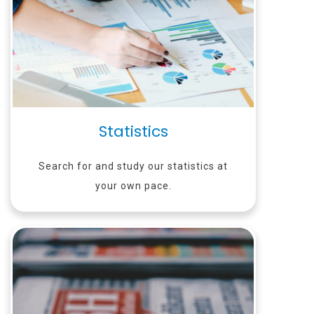
Statistics
Search for and study our statistics at
your own pace.