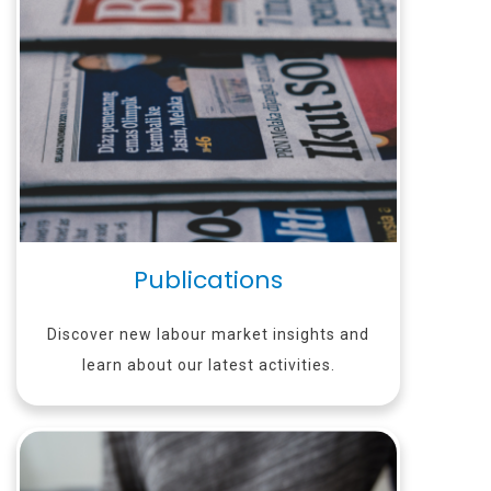
Publications
Discover new labour market insights and
learn about our latest activities.