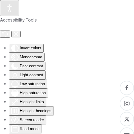
Skip to main content
Accessibility Tools
Invert colors
Monochrome
Dark contrast
Light contrast
Low saturation
High saturation
Highlight links
Highlight headings
Screen reader
Read mode