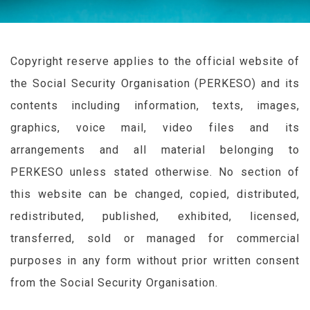
Copyright reserve applies to the official website of
the Social Security Organisation (
PERKESO
) and its
contents including information, texts, images,
graphics, voice mail, video files and its
arrangements and all material belonging to
PERKESO
unless stated otherwise. No section of
this website can be changed, copied, distributed,
redistributed, published, exhibited, licensed,
transferred, sold or managed for commercial
purposes in any form without prior written consent
from the Social Security Organisation.