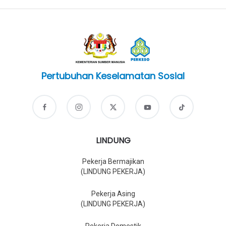
Pertubuhan Keselamatan Sosial
LINDUNG
Pekerja Bermajikan
(LINDUNG PEKERJA)
Pekerja Asing
(LINDUNG PEKERJA)