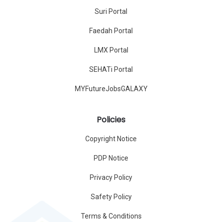
Suri Portal
Faedah Portal
LMX Portal
SEHATi Portal
MYFutureJobsGALAXY
Policies
Copyright Notice
PDP Notice
Privacy Policy
Safety Policy
Terms & Conditions