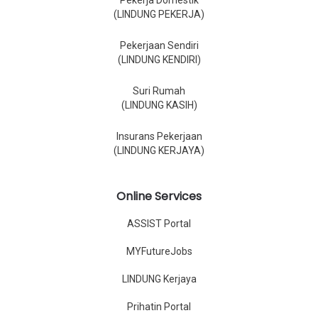
Pekerja Domestik
(LINDUNG PEKERJA)
Pekerjaan Sendiri
(LINDUNG KENDIRI)
Suri Rumah
(LINDUNG KASIH)
Insurans Pekerjaan
(LINDUNG KERJAYA)
Online Services
ASSIST Portal
MYFutureJobs
LINDUNG Kerjaya
Prihatin Portal