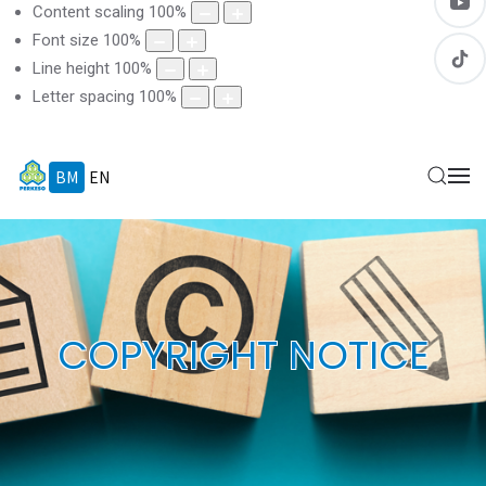
Content scaling
100
%
Font size
100
%
Line height
100
%
Letter spacing
100
%
BM
EN
COPYRIGHT NOTICE