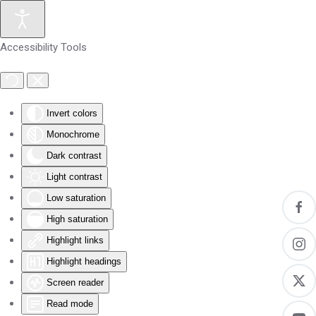
Skip to main content
Accessibility Tools
Invert colors
Monochrome
Dark contrast
Light contrast
Low saturation
High saturation
Highlight links
Highlight headings
Screen reader
Read mode