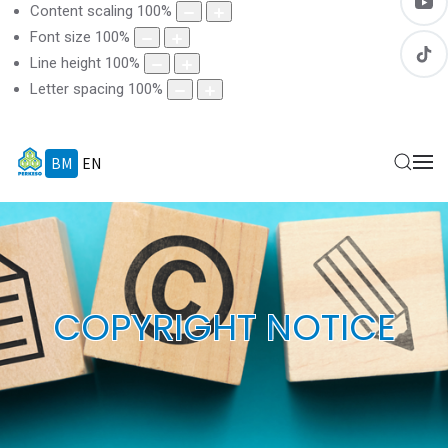
Content scaling
100
%
Font size
100
%
Line height
100
%
Letter spacing
100
%
BM
EN
COPYRIGHT NOTICE