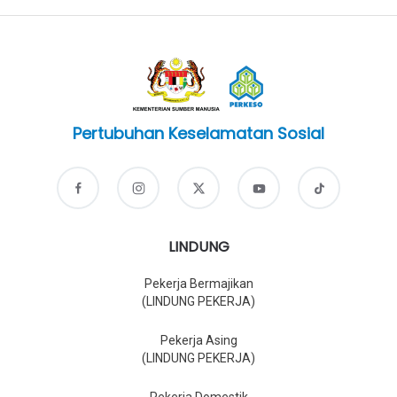
Pertubuhan Keselamatan Sosial
LINDUNG
Pekerja Bermajikan
(LINDUNG PEKERJA)
Pekerja Asing
(LINDUNG PEKERJA)