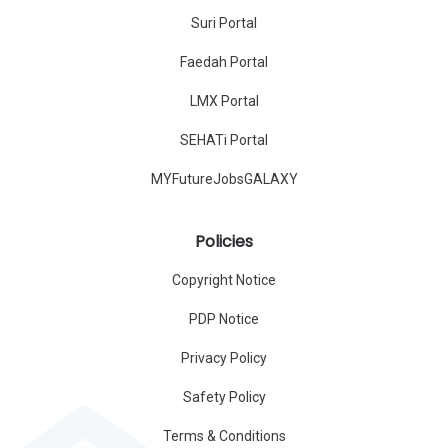
Suri Portal
Faedah Portal
LMX Portal
SEHATi Portal
MYFutureJobsGALAXY
Policies
Copyright Notice
PDP Notice
Privacy Policy
Safety Policy
Terms & Conditions