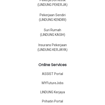
Pekerja Domestik
(LINDUNG PEKERJA)
Pekerjaan Sendiri
(LINDUNG KENDIRI)
Suri Rumah
(LINDUNG KASIH)
Insurans Pekerjaan
(LINDUNG KERJAYA)
Online Services
ASSIST Portal
MYFutureJobs
LINDUNG Kerjaya
Prihatin Portal