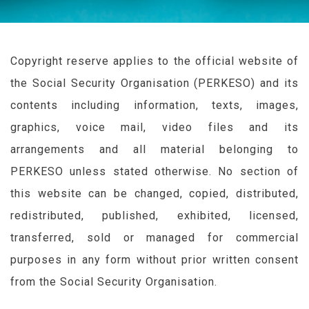
Copyright reserve applies to the official website of
the Social Security Organisation (
PERKESO
) and its
contents including information, texts, images,
graphics, voice mail, video files and its
arrangements and all material belonging to
PERKESO
unless stated otherwise. No section of
this website can be changed, copied, distributed,
redistributed, published, exhibited, licensed,
transferred, sold or managed for commercial
purposes in any form without prior written consent
from the Social Security Organisation.