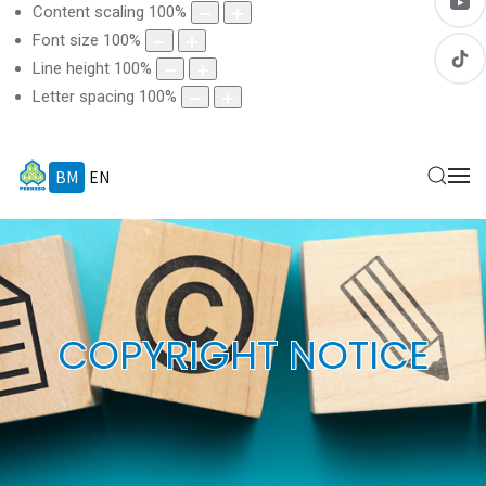
Content scaling
100
%
Font size
100
%
Line height
100
%
Letter spacing
100
%
BM
EN
COPYRIGHT NOTICE