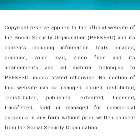
Copyright reserve applies to the official website of
the Social Security Organisation (
PERKESO
) and its
contents including information, texts, images,
graphics, voice mail, video files and its
arrangements and all material belonging to
PERKESO
unless stated otherwise. No section of
this website can be changed, copied, distributed,
redistributed, published, exhibited, licensed,
transferred, sold or managed for commercial
purposes in any form without prior written consent
from the Social Security Organisation.