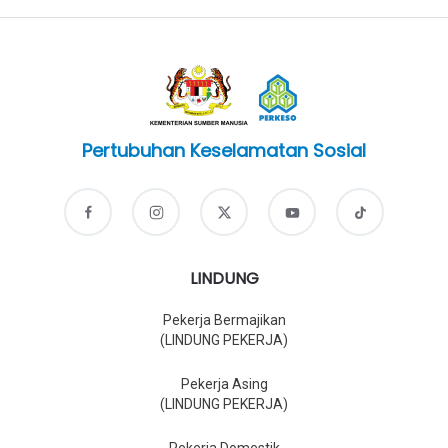
Pertubuhan Keselamatan Sosial
LINDUNG
Pekerja Bermajikan
(LINDUNG PEKERJA)
Pekerja Asing
(LINDUNG PEKERJA)