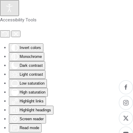
Skip to main content
Accessibility Tools
Invert colors
Monochrome
Dark contrast
Light contrast
Low saturation
High saturation
Highlight links
Highlight headings
Screen reader
Read mode