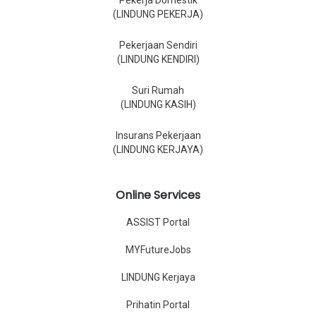
Pekerja Domestik
(LINDUNG PEKERJA)
Pekerjaan Sendiri
(LINDUNG KENDIRI)
Suri Rumah
(LINDUNG KASIH)
Insurans Pekerjaan
(LINDUNG KERJAYA)
Online Services
ASSIST Portal
MYFutureJobs
LINDUNG Kerjaya
Prihatin Portal