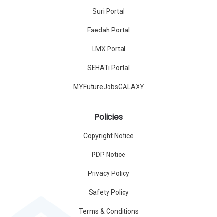
Suri Portal
Faedah Portal
LMX Portal
SEHATi Portal
MYFutureJobsGALAXY
Policies
Copyright Notice
PDP Notice
Privacy Policy
Safety Policy
Terms & Conditions