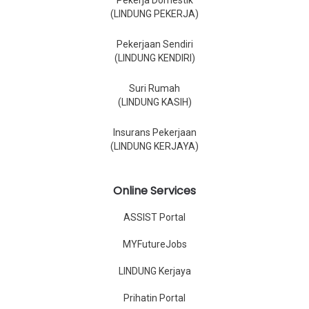
Pekerja Domestik
(LINDUNG PEKERJA)
Pekerjaan Sendiri
(LINDUNG KENDIRI)
Suri Rumah
(LINDUNG KASIH)
Insurans Pekerjaan
(LINDUNG KERJAYA)
Online Services
ASSIST Portal
MYFutureJobs
LINDUNG Kerjaya
Prihatin Portal