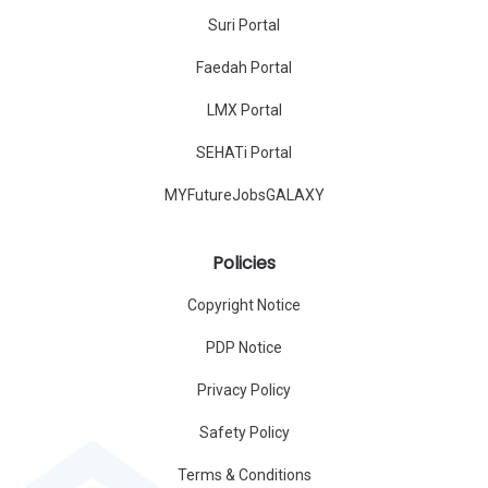
Suri Portal
Faedah Portal
LMX Portal
SEHATi Portal
MYFutureJobsGALAXY
Policies
Copyright Notice
PDP Notice
Privacy Policy
Safety Policy
Terms & Conditions