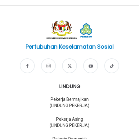
Pertubuhan Keselamatan Sosial
LINDUNG
Pekerja Bermajikan
(LINDUNG PEKERJA)
Pekerja Asing
(LINDUNG PEKERJA)