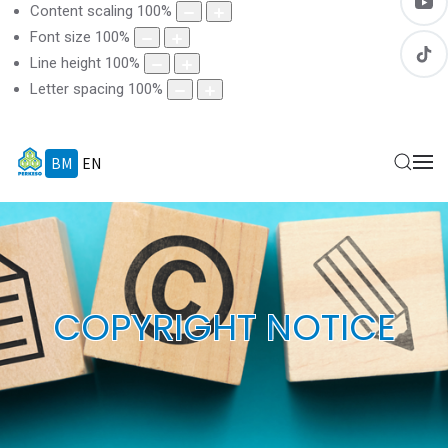
Content scaling
100
%
Font size
100
%
Line height
100
%
Letter spacing
100
%
BM
EN
COPYRIGHT NOTICE