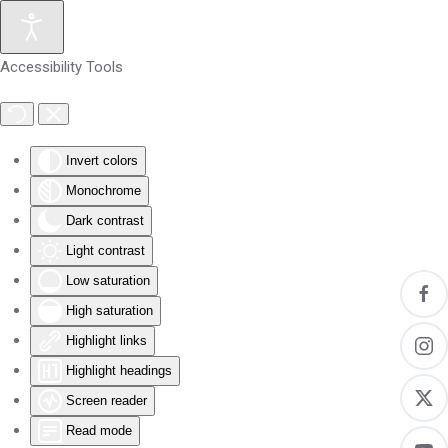
Skip to main content
Accessibility Tools
Invert colors
Monochrome
Dark contrast
Light contrast
Low saturation
High saturation
Highlight links
Highlight headings
Screen reader
Read mode