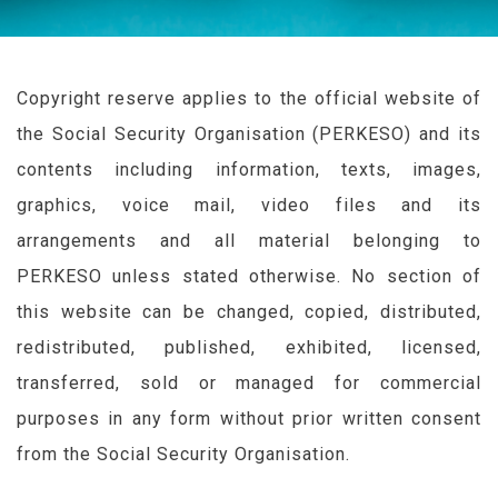
Copyright reserve applies to the official website of
the Social Security Organisation (
PERKESO
) and its
contents including information, texts, images,
graphics, voice mail, video files and its
arrangements and all material belonging to
PERKESO
unless stated otherwise. No section of
this website can be changed, copied, distributed,
redistributed, published, exhibited, licensed,
transferred, sold or managed for commercial
purposes in any form without prior written consent
from the Social Security Organisation.