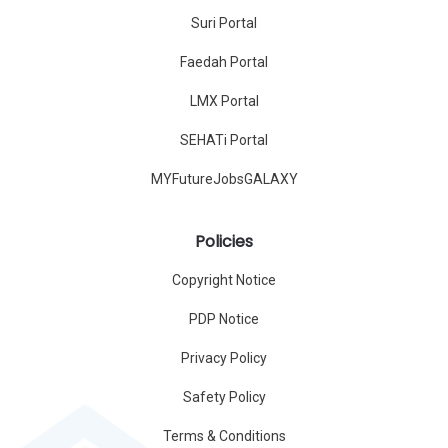
Suri Portal
Faedah Portal
LMX Portal
SEHATi Portal
MYFutureJobsGALAXY
Policies
Copyright Notice
PDP Notice
Privacy Policy
Safety Policy
Terms & Conditions