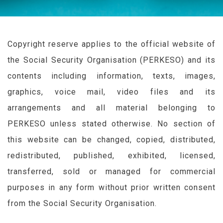
Copyright reserve applies to the official website of
the Social Security Organisation (
PERKESO
) and its
contents including information, texts, images,
graphics, voice mail, video files and its
arrangements and all material belonging to
PERKESO
unless stated otherwise. No section of
this website can be changed, copied, distributed,
redistributed, published, exhibited, licensed,
transferred, sold or managed for commercial
purposes in any form without prior written consent
from the Social Security Organisation.