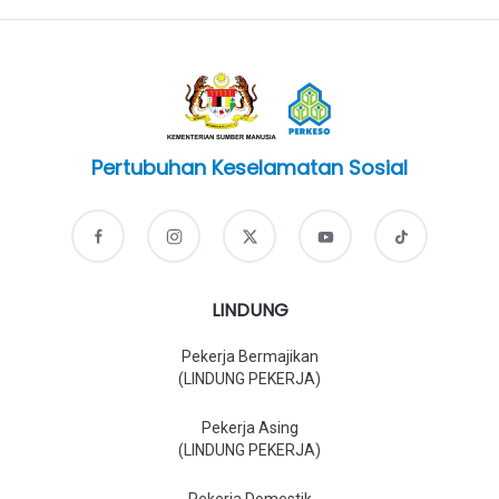
Pertubuhan Keselamatan Sosial
LINDUNG
Pekerja Bermajikan
(LINDUNG PEKERJA)
Pekerja Asing
(LINDUNG PEKERJA)