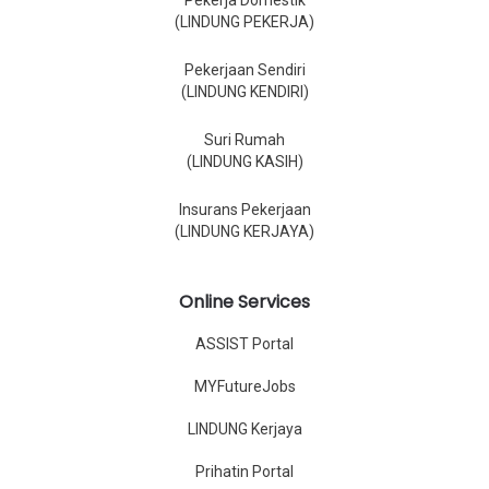
Pekerja Domestik
(LINDUNG PEKERJA)
Pekerjaan Sendiri
(LINDUNG KENDIRI)
Suri Rumah
(LINDUNG KASIH)
Insurans Pekerjaan
(LINDUNG KERJAYA)
Online Services
ASSIST Portal
MYFutureJobs
LINDUNG Kerjaya
Prihatin Portal