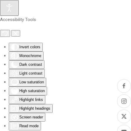
Skip to main content
Accessibility Tools
Invert colors
Monochrome
Dark contrast
Light contrast
Low saturation
High saturation
Highlight links
Highlight headings
Screen reader
Read mode