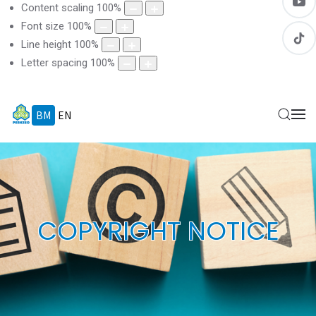
Content scaling
100
%
Font size
100
%
Line height
100
%
Letter spacing
100
%
BM
EN
COPYRIGHT NOTICE