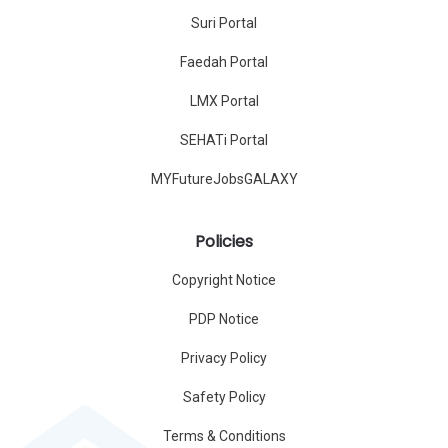
Suri Portal
Faedah Portal
LMX Portal
SEHATi Portal
MYFutureJobsGALAXY
Policies
Copyright Notice
PDP Notice
Privacy Policy
Safety Policy
Terms & Conditions