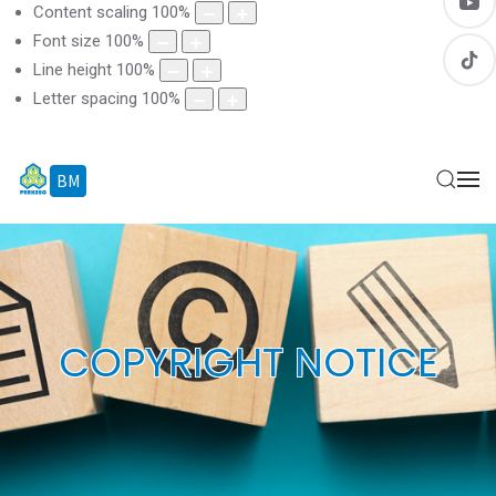
Content scaling
100
%
Font size
100
%
Line height
100
%
Letter spacing
100
%
BM
EN
COPYRIGHT NOTICE