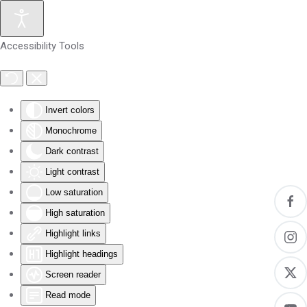
Skip to main content
Accessibility Tools
Invert colors
Monochrome
Dark contrast
Light contrast
Low saturation
High saturation
Highlight links
Highlight headings
Screen reader
Read mode