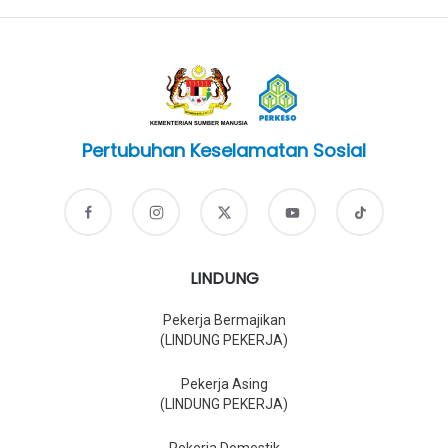
Pertubuhan Keselamatan Sosial
LINDUNG
Pekerja Bermajikan
(LINDUNG PEKERJA)
Pekerja Asing
(LINDUNG PEKERJA)