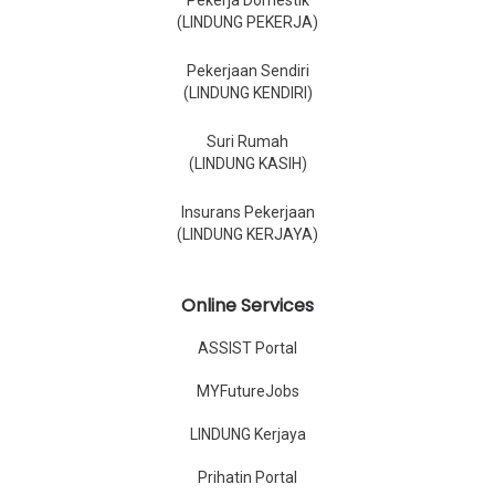
Pekerja Domestik
(LINDUNG PEKERJA)
Pekerjaan Sendiri
(LINDUNG KENDIRI)
Suri Rumah
(LINDUNG KASIH)
Insurans Pekerjaan
(LINDUNG KERJAYA)
Online Services
ASSIST Portal
MYFutureJobs
LINDUNG Kerjaya
Prihatin Portal