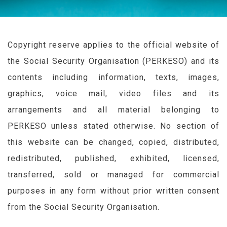
Copyright reserve applies to the official website of
the Social Security Organisation (
PERKESO
) and its
contents including information, texts, images,
graphics, voice mail, video files and its
arrangements and all material belonging to
PERKESO
unless stated otherwise. No section of
this website can be changed, copied, distributed,
redistributed, published, exhibited, licensed,
transferred, sold or managed for commercial
purposes in any form without prior written consent
from the Social Security Organisation.