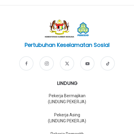
Pertubuhan Keselamatan Sosial
LINDUNG
Pekerja Bermajikan
(LINDUNG PEKERJA)
Pekerja Asing
(LINDUNG PEKERJA)