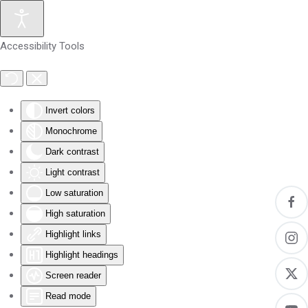
Skip to main content
Accessibility Tools
Invert colors
Monochrome
Dark contrast
Light contrast
Low saturation
High saturation
Highlight links
Highlight headings
Screen reader
Read mode