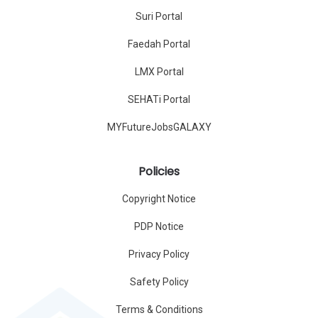
Suri Portal
Faedah Portal
LMX Portal
SEHATi Portal
MYFutureJobsGALAXY
Policies
Copyright Notice
PDP Notice
Privacy Policy
Safety Policy
Terms & Conditions