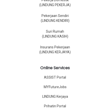
Pekerja Domestik
(LINDUNG PEKERJA)
Pekerjaan Sendiri
(LINDUNG KENDIRI)
Suri Rumah
(LINDUNG KASIH)
Insurans Pekerjaan
(LINDUNG KERJAYA)
Online Services
ASSIST Portal
MYFutureJobs
LINDUNG Kerjaya
Prihatin Portal