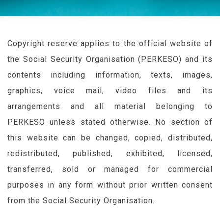
Copyright reserve applies to the official website of
the Social Security Organisation (
PERKESO
) and its
contents including information, texts, images,
graphics, voice mail, video files and its
arrangements and all material belonging to
PERKESO
unless stated otherwise. No section of
this website can be changed, copied, distributed,
redistributed, published, exhibited, licensed,
transferred, sold or managed for commercial
purposes in any form without prior written consent
from the Social Security Organisation.