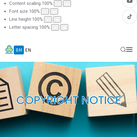
Content scaling
100
%
Font size
100
%
Line height
100
%
Letter spacing
100
%
BM
EN
COPYRIGHT NOTICE