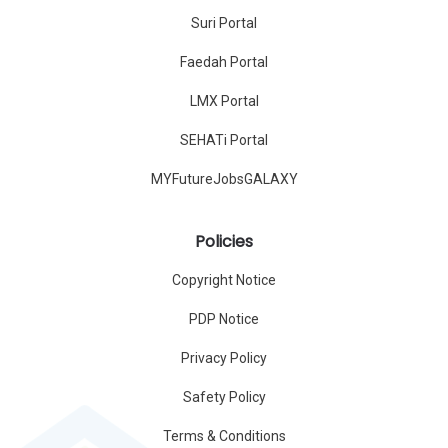
Suri Portal
Faedah Portal
LMX Portal
SEHATi Portal
MYFutureJobsGALAXY
Policies
Copyright Notice
PDP Notice
Privacy Policy
Safety Policy
Terms & Conditions