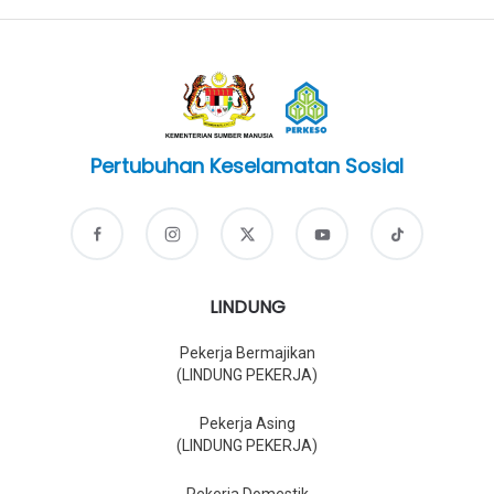
Pertubuhan Keselamatan Sosial
LINDUNG
Pekerja Bermajikan
(LINDUNG PEKERJA)
Pekerja Asing
(LINDUNG PEKERJA)