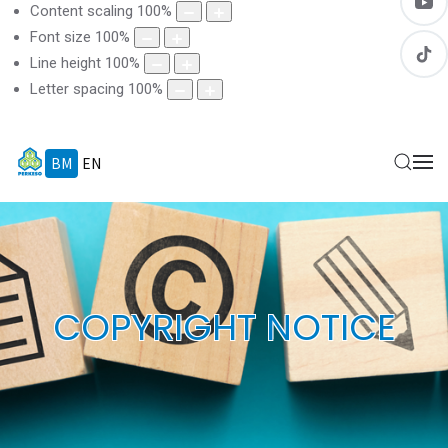
Content scaling
100
%
Font size
100
%
Line height
100
%
Letter spacing
100
%
BM
EN
COPYRIGHT NOTICE