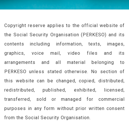
Copyright reserve applies to the official website of
the Social Security Organisation (
PERKESO
) and its
contents including information, texts, images,
graphics, voice mail, video files and its
arrangements and all material belonging to
PERKESO
unless stated otherwise. No section of
this website can be changed, copied, distributed,
redistributed, published, exhibited, licensed,
transferred, sold or managed for commercial
purposes in any form without prior written consent
from the Social Security Organisation.