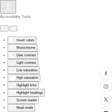
Skip to main content
Accessibility Tools
Invert colors
Monochrome
Dark contrast
Light contrast
Low saturation
High saturation
Highlight links
Highlight headings
Screen reader
Read mode