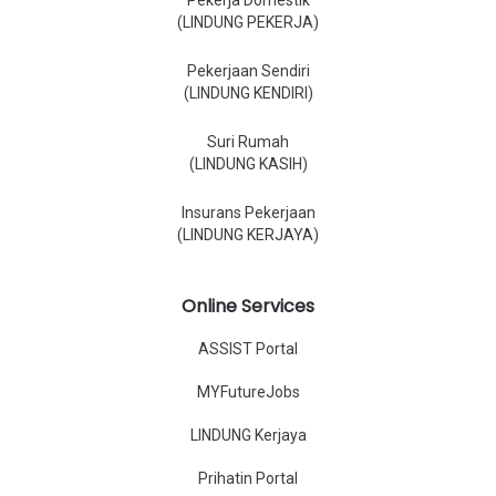
Pekerja Domestik
(LINDUNG PEKERJA)
Pekerjaan Sendiri
(LINDUNG KENDIRI)
Suri Rumah
(LINDUNG KASIH)
Insurans Pekerjaan
(LINDUNG KERJAYA)
Online Services
ASSIST Portal
MYFutureJobs
LINDUNG Kerjaya
Prihatin Portal