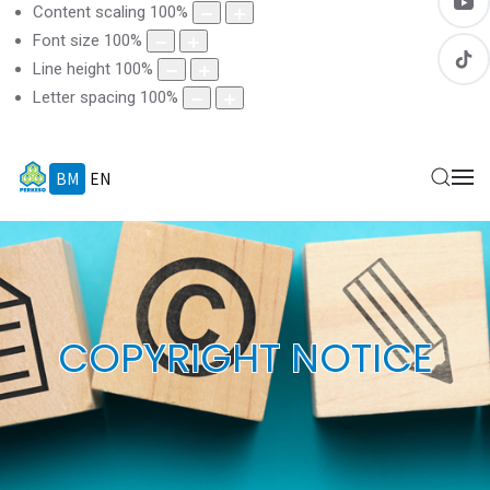
Content scaling
100
%
Font size
100
%
Line height
100
%
Letter spacing
100
%
BM
EN
COPYRIGHT NOTICE