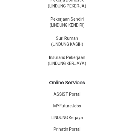
Pekerja Domestik
(LINDUNG PEKERJA)
Pekerjaan Sendiri
(LINDUNG KENDIRI)
Suri Rumah
(LINDUNG KASIH)
Insurans Pekerjaan
(LINDUNG KERJAYA)
Online Services
ASSIST Portal
MYFutureJobs
LINDUNG Kerjaya
Prihatin Portal