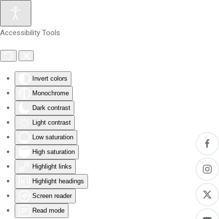
Skip to main content
Accessibility Tools
Invert colors
Monochrome
Dark contrast
Light contrast
Low saturation
High saturation
Highlight links
Highlight headings
Screen reader
Read mode