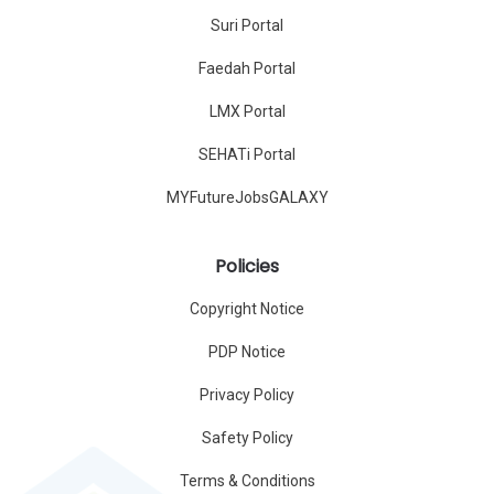
Suri Portal
Faedah Portal
LMX Portal
SEHATi Portal
MYFutureJobsGALAXY
Policies
Copyright Notice
PDP Notice
Privacy Policy
Safety Policy
Terms & Conditions