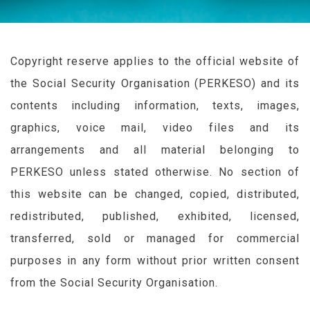
Copyright reserve applies to the official website of
the Social Security Organisation (
PERKESO
) and its
contents including information, texts, images,
graphics, voice mail, video files and its
arrangements and all material belonging to
PERKESO
unless stated otherwise. No section of
this website can be changed, copied, distributed,
redistributed, published, exhibited, licensed,
transferred, sold or managed for commercial
purposes in any form without prior written consent
from the Social Security Organisation.