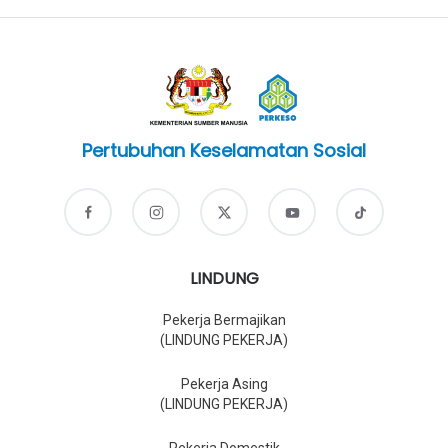
Pertubuhan Keselamatan Sosial
LINDUNG
Pekerja Bermajikan
(LINDUNG PEKERJA)
Pekerja Asing
(LINDUNG PEKERJA)