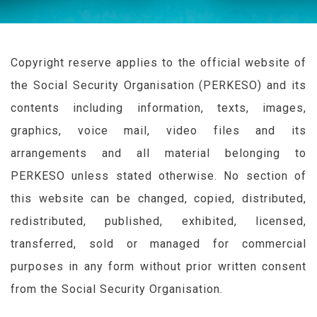
Copyright reserve applies to the official website of
the Social Security Organisation (
PERKESO
) and its
contents including information, texts, images,
graphics, voice mail, video files and its
arrangements and all material belonging to
PERKESO
unless stated otherwise. No section of
this website can be changed, copied, distributed,
redistributed, published, exhibited, licensed,
transferred, sold or managed for commercial
purposes in any form without prior written consent
from the Social Security Organisation.