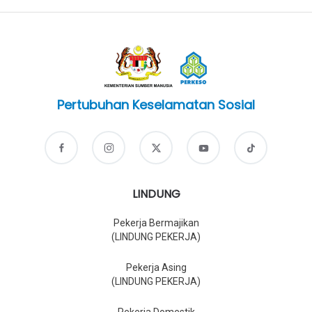
Pertubuhan Keselamatan Sosial
LINDUNG
Pekerja Bermajikan
(LINDUNG PEKERJA)
Pekerja Asing
(LINDUNG PEKERJA)