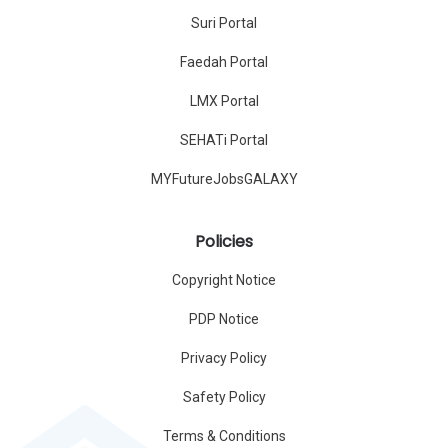
Suri Portal
Faedah Portal
LMX Portal
SEHATi Portal
MYFutureJobsGALAXY
Policies
Copyright Notice
PDP Notice
Privacy Policy
Safety Policy
Terms & Conditions