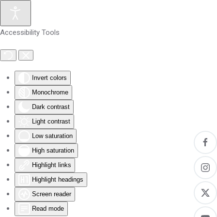
Skip to main content
Accessibility Tools
Invert colors
Monochrome
Dark contrast
Light contrast
Low saturation
High saturation
Highlight links
Highlight headings
Screen reader
Read mode