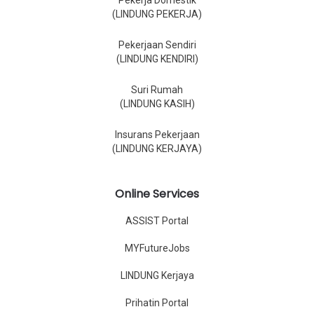
Pekerja Domestik
(LINDUNG PEKERJA)
Pekerjaan Sendiri
(LINDUNG KENDIRI)
Suri Rumah
(LINDUNG KASIH)
Insurans Pekerjaan
(LINDUNG KERJAYA)
Online Services
ASSIST Portal
MYFutureJobs
LINDUNG Kerjaya
Prihatin Portal