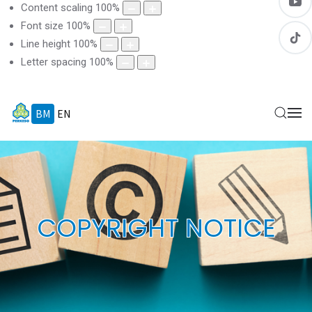
Content scaling
100
%
Font size
100
%
Line height
100
%
Letter spacing
100
%
BM
EN
COPYRIGHT NOTICE